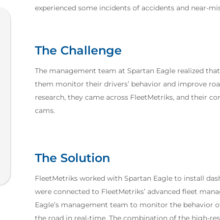
experienced some incidents of accidents and near-miss
The Challenge
The management team at Spartan Eagle realized that 
them monitor their drivers’ behavior and improve roa
research, they came across FleetMetriks, and their co
cams.
The Solution
FleetMetriks worked with Spartan Eagle to install das
were connected to FleetMetriks’ advanced fleet man
Eagle’s management team to monitor the behavior of th
the road in real-time. The combination of the high-r