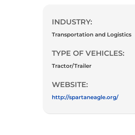
INDUSTRY:
Transportation and Logistics
TYPE OF VEHICLES:
Tractor/Trailer
WEBSITE:
http://spartaneagle.org/