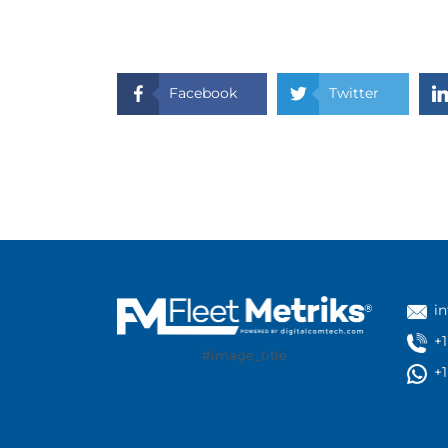
Facebook
Twitter
i
+
#image_title
+