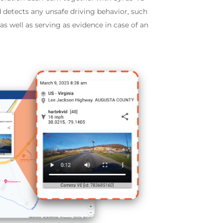
 detects any unsafe driving behavior, such
s well as serving as evidence in case of an