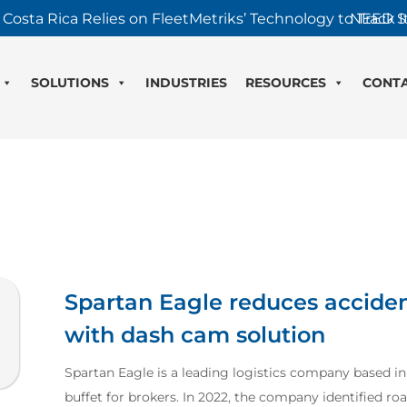
 Costa Rica Relies on FleetMetriks’ Technology to Track It
NEED S
SOLUTIONS
INDUSTRIES
RESOURCES
CONT
Spartan Eagle reduces acciden
with dash cam solution
Spartan Eagle is a leading logistics company based in G
buffet for brokers. In 2022, the company identified roa