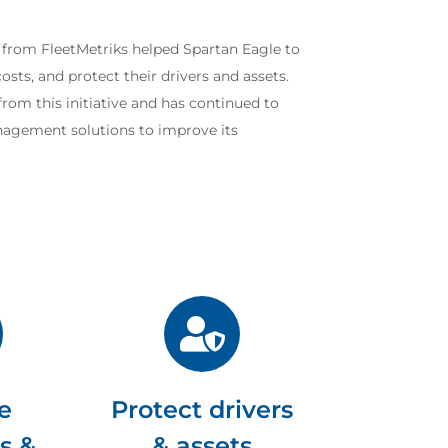
 from FleetMetriks helped Spartan Eagle to
sts, and protect their drivers and assets.
rom this initiative and has continued to
anagement solutions to improve its
e
Protect drivers
s &
& assets