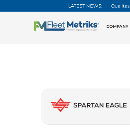
LATEST NEWS:
Qualitas
COMPANY