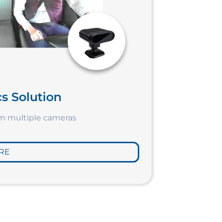
s Solution
om multiple cameras
RE