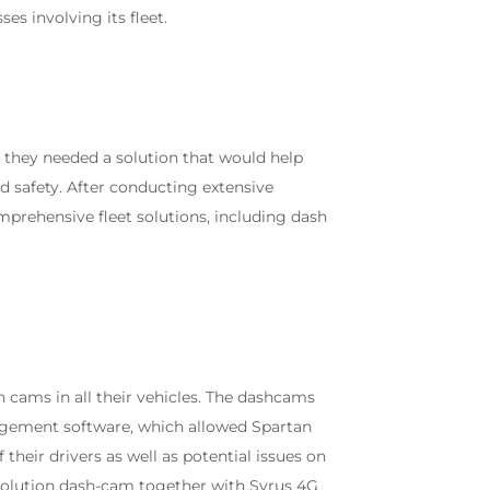
es involving its fleet.
they needed a solution that would help
d safety. After conducting extensive
mprehensive fleet solutions, including dash
h cams in all their vehicles. The dashcams
agement software, which allowed Spartan
eir drivers as well as potential issues on
esolution dash-cam together with Syrus 4G