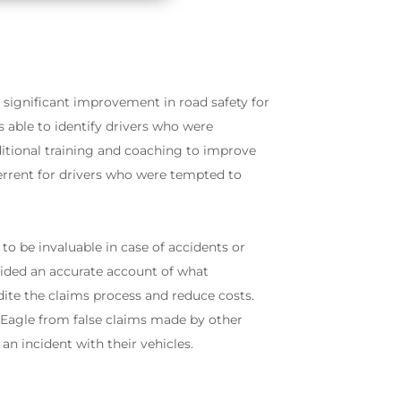
 significant improvement in road safety for
ble to identify drivers who were
itional training and coaching to improve
terrent for drivers who were tempted to
to be invaluable in case of accidents or
ovided an accurate account of what
ite the claims process and reduce costs.
 Eagle from false claims made by other
an incident with their vehicles.