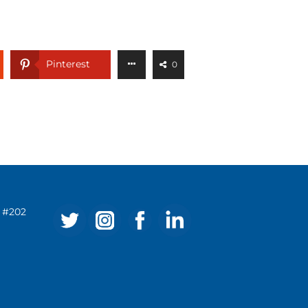
Pinterest
0
ve #202