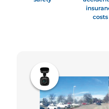
insuran
costs