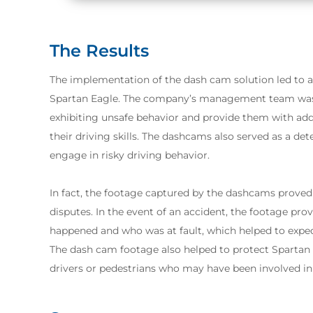
The Results
The implementation of the dash cam solution led to a
Spartan Eagle. The company’s management team was a
exhibiting unsafe behavior and provide them with add
their driving skills. The dashcams also served as a de
engage in risky driving behavior.
In fact, the footage captured by the dashcams proved 
disputes. In the event of an accident, the footage pr
happened and who was at fault, which helped to exped
The dash cam footage also helped to protect Spartan
drivers or pedestrians who may have been involved in 