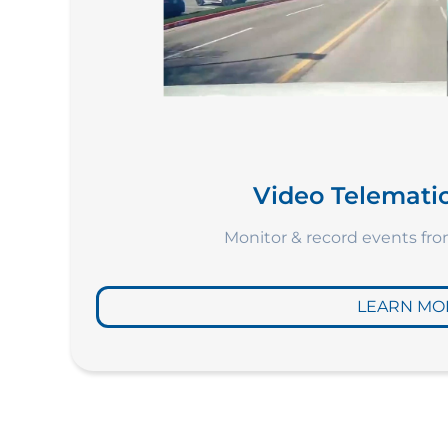
Video Telematic
Monitor & record events fr
LEARN MO