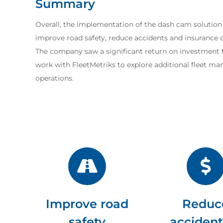
Summary
Overall, the implementation of the dash cam solution
improve road safety, reduce accidents and insurance co
The company saw a significant return on investment f
work with FleetMetriks to explore additional fleet m
operations.
Improve road
Reduc
safety
accident