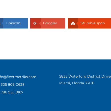
LinkedIn
Google+
StumbleUpon
5835 Waterford District Dri
nfo@fleetmetriks.com
Miami, Florida 33126
1 305 809-0638
1 786 956 0107