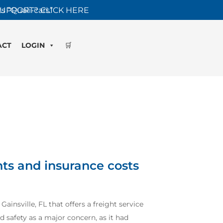
s “Quali-cars”
UPPORT? CLICK HERE
ACT
LOGIN
🛒
ts and insurance costs
ainsville, FL that offers a freight service
d safety as a major concern, as it had