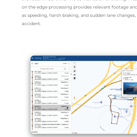
on the edge processing provides relevant footage and
as speeding, harsh braking, and sudden lane changes, a
accident.