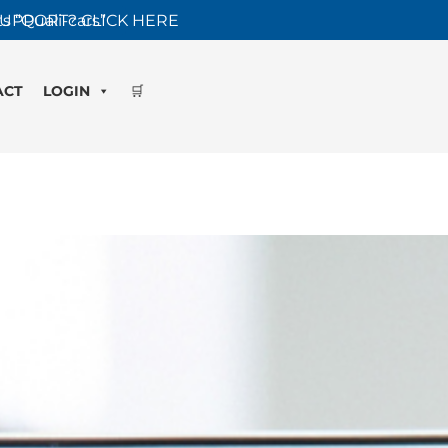
s “Quali-cars”
UPPORT? CLICK HERE
ACT
LOGIN
🛒