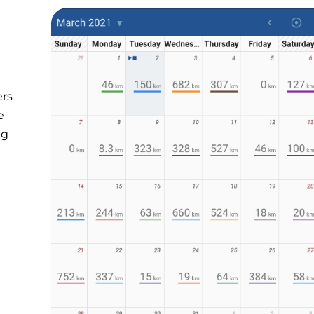
ers
e
ng