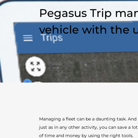
Pegasus Trip man
vehicle with the 
Managing a fleet can be a daunting task. And
just as in any other activity, you can save a lot
of time and money by using the right tools.