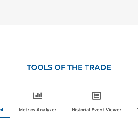
TOOLS OF THE TRADE
ol
Metrics Analyzer
Historial Event Viewer