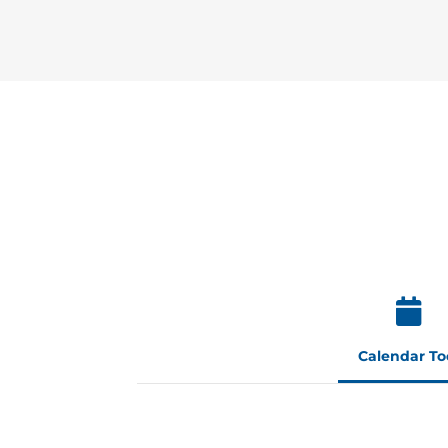
Calendar To