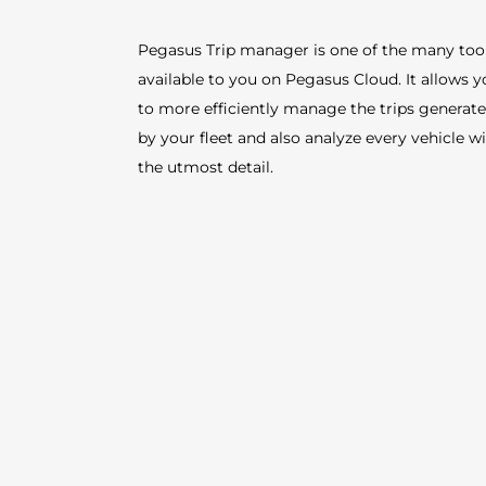
Pegasus Trip manager is one of the many too
available to you on Pegasus Cloud. It allows 
to more efficiently manage the trips generat
by your fleet and also analyze every vehicle w
the utmost detail.