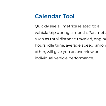
Calendar Tool
Quickly see all metrics related to a
vehicle trip during a month. Paramet
such as total distance traveled, engin
hours, idle time, average speed, amo
other, will give you an overview on
individual vehicle performance.