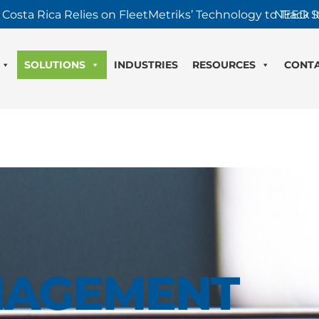
 Costa Rica Relies on FleetMetriks’ Technology to Track It
NEED S
SOLUTIONS
INDUSTRIES
RESOURCES
CONT
NAGEMENT