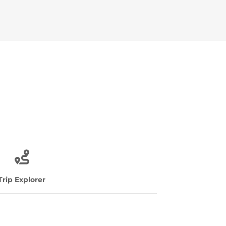
Trip Explorer