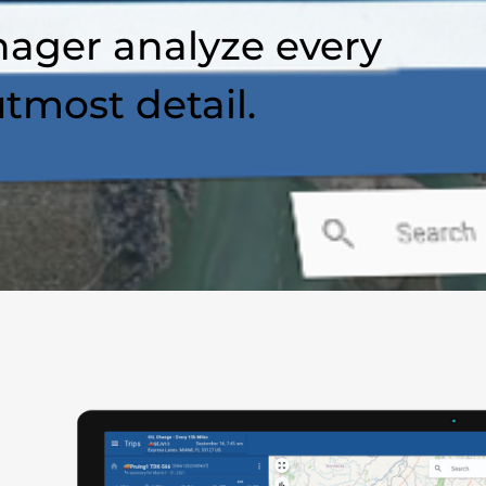
ager analyze every
utmost detail.