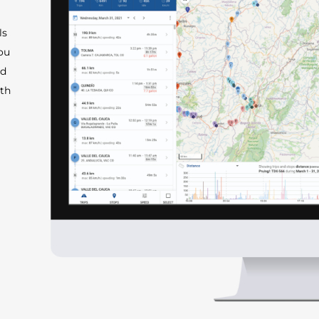
ls
you
ed
ith