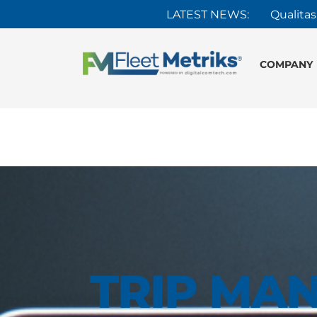
LATEST NEWS:
Qualitas
COMPANY
TRIP MA