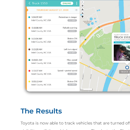
The Results
Toyota is now able to track vehicles that are turned o