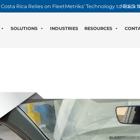
 Costa Rica Relies on FleetMetriks’ Technology to Track It
NEED S
SOLUTIONS
INDUSTRIES
RESOURCES
CONT