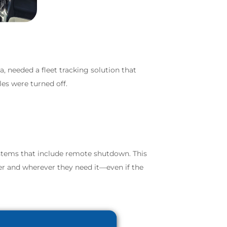
a, needed a fleet tracking solution that
les were turned off.
ystems that include remote shutdown. This
ever and wherever they need it—even if the