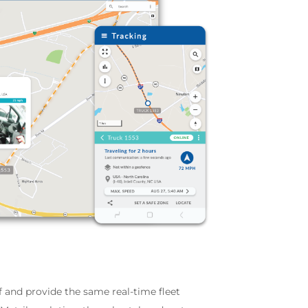
ff and provide the same real-time fleet