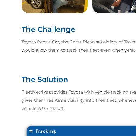
The Challenge
Toyota Rent a Car, the Costa Rican subsidiary of Toyot
would allow them to track their fleet even when vehic
The Solution
FleetMetriks provides Toyota with vehicle tracking s
gives them real-time visibility into their fleet, when
vehicle is turned off.