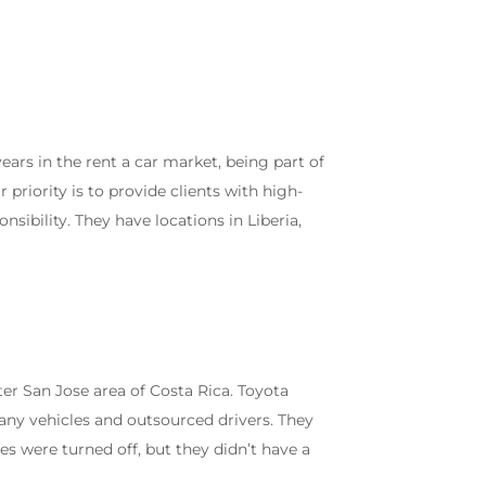
rs in the rent a car market, being part of
 priority is to provide clients with high-
nsibility. They have locations in Liberia,
ter San Jose area of Costa Rica. Toyota
ny vehicles and outsourced drivers. They
les were turned off, but they didn’t have a