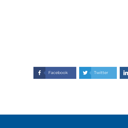
Facebook
Twitter