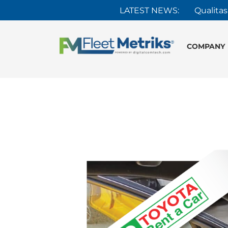
LATEST NEWS:
Qualitas
COMPANY