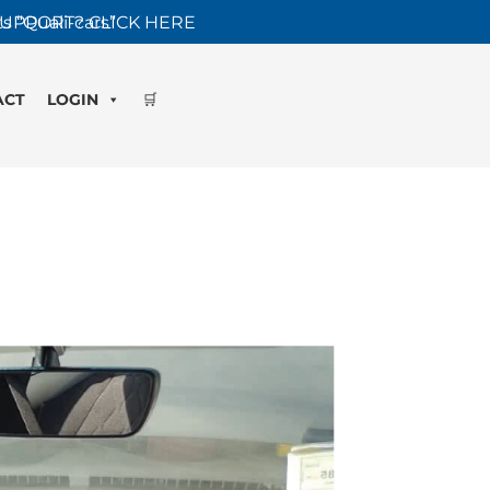
s “Quali-cars”
UPPORT? CLICK HERE
ACT
LOGIN
🛒