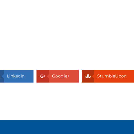
LinkedIn
Google+
StumbleUpon