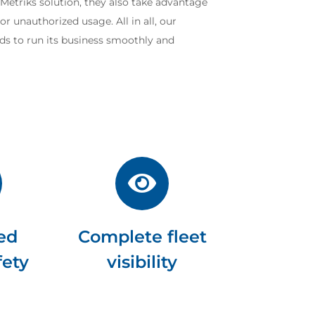
etMetriks solution, they also take advantage
r unauthorized usage. All in all, our
ds to run its business smoothly and
ed
Complete fleet
fety
visibility