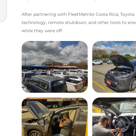
After partnering with FleetMetriks Costa Rica, Toyota
technology, remote shutdown, and other tools to ensure 
while they were off.