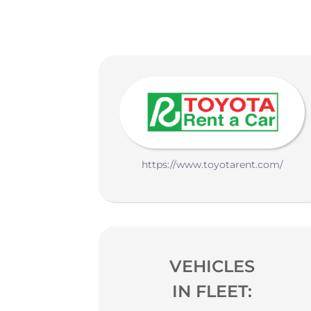
https://www.toyotarent.com/
VEHICLES
IN FLEET: