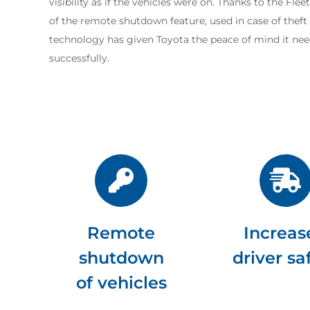
visibility as if the vehicles were on. Thanks to the Fle
of the remote shutdown feature, used in case of theft o
technology has given Toyota the peace of mind it nee
successfully.
Remote
Increas
shutdown
driver sa
of vehicles