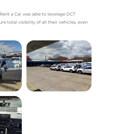
 Rent a Car was able to leverage DCT
total visibility of all their vehicles, even