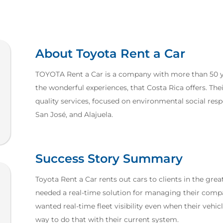
About Toyota Rent a Car
TOYOTA Rent a Car is a company with more than 50 yea
the wonderful experiences, that Costa Rica offers. Their
quality services, focused on environmental social respo
San José, and Alajuela.
Success Story Summary
Toyota Rent a Car rents out cars to clients in the grea
needed a real-time solution for managing their compa
wanted real-time fleet visibility even when their vehic
way to do that with their current system.