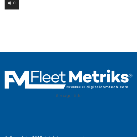
0
#image_title