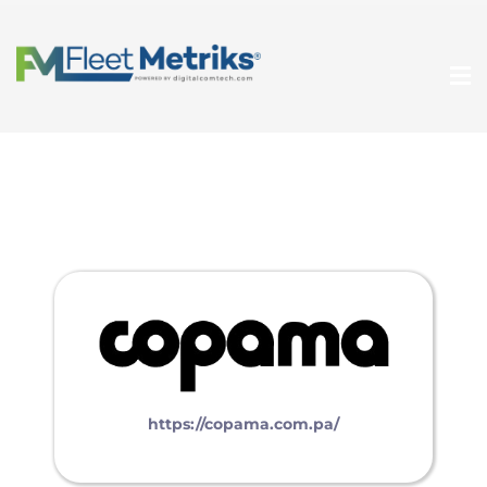
https://copama.com.pa/