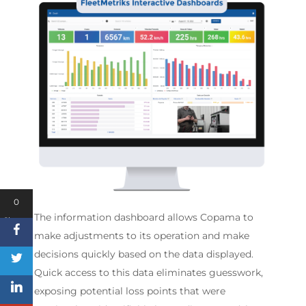
0
The information dashboard allows Copama to
Shares
make adjustments to its operation and make
decisions quickly based on the data displayed.
Quick access to this data eliminates guesswork,
exposing potential loss points that were