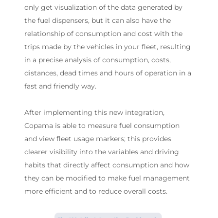
only get visualization of the data generated by
the fuel dispensers, but it can also have the
relationship of consumption and cost with the
trips made by the vehicles in your fleet, resulting
in a precise analysis of consumption, costs,
distances, dead times and hours of operation in a
fast and friendly way.
After implementing this new integration,
Copama is able to measure fuel consumption
and view fleet usage markers; this provides
clearer visibility into the variables and driving
habits that directly affect consumption and how
they can be modified to make fuel management
more efficient and to reduce overall costs.