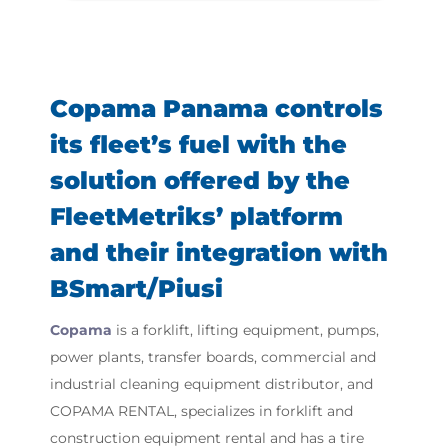
Copama Panama controls
its fleet’s fuel with the
solution offered by the
FleetMetriks’ platform
and their integration with
BSmart/Piusi
Copama
is a forklift, lifting equipment, pumps,
power plants, transfer boards, commercial and
industrial cleaning equipment distributor, and
COPAMA RENTAL, specializes in forklift and
construction equipment rental and has a tire