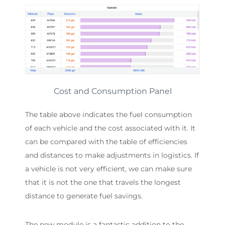
Cost and Consumption Panel
The table above indicates the fuel consumption
of each vehicle and the cost associated with it. It
can be compared with the table of efficiencies
and distances to make adjustments in logistics. If
a vehicle is not very efficient, we can make sure
that it is not the one that travels the longest
distance to generate fuel savings.
The new module is a fantastic addition to the