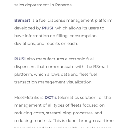
sales department in Panama.
BSmart
is a fuel dispense management platform
developed by
PIUSI
, which allows its users to
have information on filling, consumption,
deviations, and reports on each.
PIUSI
also manufactures electronic fuel
dispensers that communicate with the BSmart
platform, which allows data and fleet fuel
transaction management visualization.
FleetMetriks is
DCT’s
telematics solution for the
management of all types of fleets focused on
reducing costs, streamlining processes, and
reducing road risk. This is done through real-time