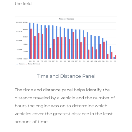
the field.
Time and Distance Panel
The time and distance panel helps identify the
distance traveled by a vehicle and the number of
hours the engine was on to determine which
vehicles cover the greatest distance in the least
amount of time.