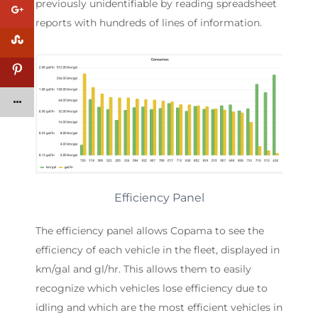
previously unidentifiable by reading spreadsheet
reports with hundreds of lines of information.
Efficiency Panel
The efficiency panel allows Copama to see the
efficiency of each vehicle in the fleet, displayed in
km/gal and gl/hr. This allows them to easily
recognize which vehicles lose efficiency due to
idling and which are the most efficient vehicles in