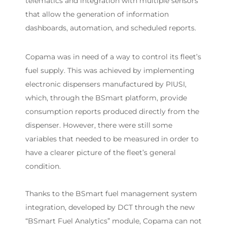
telematics and integration with multiple sensors
that allow the generation of information
dashboards, automation, and scheduled reports.
Copama was in need of a way to control its fleet’s
fuel supply. This was achieved by implementing
electronic dispensers manufactured by PIUSI,
which, through the BSmart platform, provide
consumption reports produced directly from the
dispenser. However, there were still some
variables that needed to be measured in order to
have a clearer picture of the fleet’s general
condition.
Thanks to the BSmart fuel management system
integration, developed by DCT through the new
“BSmart Fuel Analytics” module, Copama can not