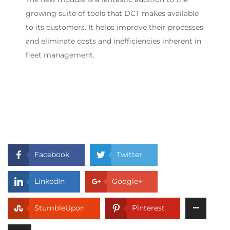
growing suite of tools that DCT makes available
to its customers. It helps improve their processes
and eliminate costs and inefficiencies inherent in
fleet management.
Facebook
Twitter
LinkedIn
Google+
StumbleUpon
Pinterest